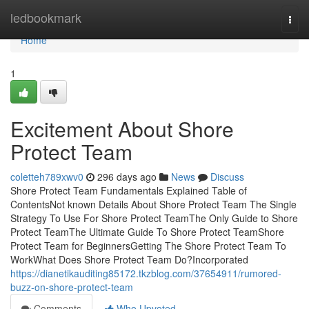
Home
ledbookmark
Togg
navi
Home
1
Excitement About Shore
Protect Team
coletteh789xwv0
296 days ago
News
Discuss
Shore Protect Team Fundamentals Explained Table of
ContentsNot known Details About Shore Protect Team The Single
Strategy To Use For Shore Protect TeamThe Only Guide to Shore
Protect TeamThe Ultimate Guide To Shore Protect TeamShore
Protect Team for BeginnersGetting The Shore Protect Team To
WorkWhat Does Shore Protect Team Do?Incorporated
https://dianetikauditing85172.tkzblog.com/37654911/rumored-
buzz-on-shore-protect-team
Comments
Who Upvoted