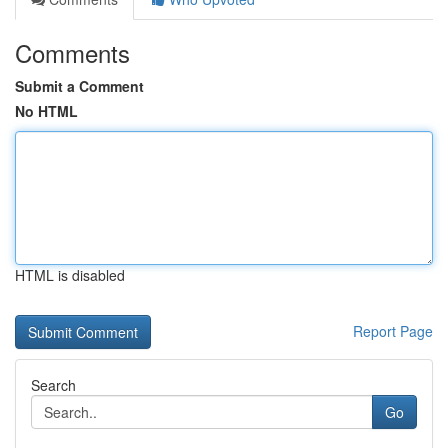
Comments
Submit a Comment
No HTML
HTML is disabled
Report Page
Search
Go