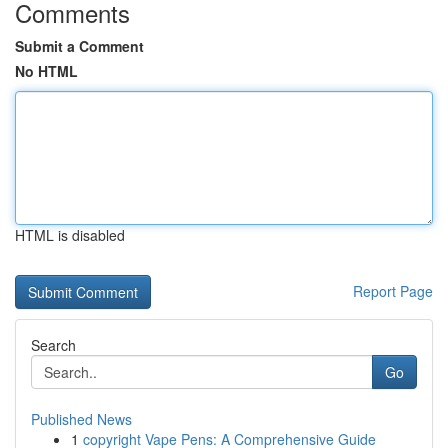
Comments
Submit a Comment
No HTML
HTML is disabled
Report Page
Search
Go
Published News
1
copyright Vape Pens: A Comprehensive Guide