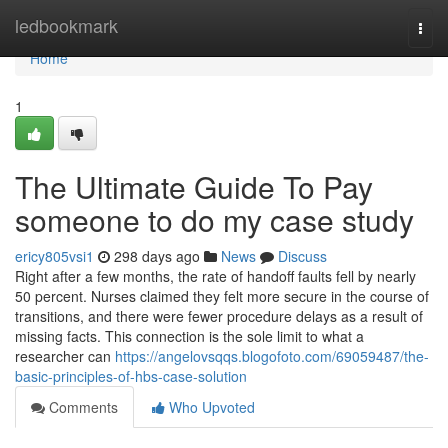
Home
ledbookmark
Togg
navi
Home
1
The Ultimate Guide To Pay
someone to do my case study
ericy805vsi1
298 days ago
News
Discuss
Right after a few months, the rate of handoff faults fell by nearly
50 percent. Nurses claimed they felt more secure in the course of
transitions, and there were fewer procedure delays as a result of
missing facts. This connection is the sole limit to what a
researcher can
https://angelovsqqs.blogofoto.com/69059487/the-
basic-principles-of-hbs-case-solution
Comments
Who Upvoted