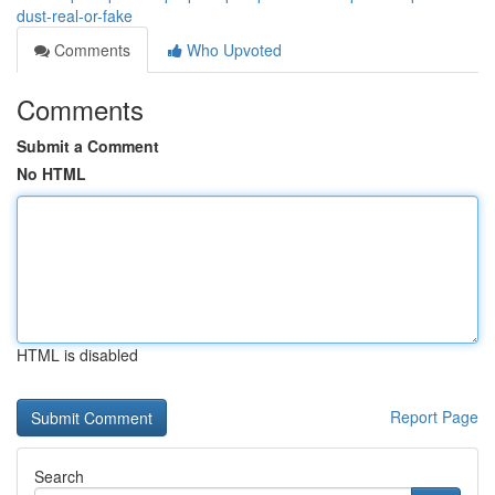
dust-real-or-fake
Comments
Who Upvoted
Comments
Submit a Comment
No HTML
HTML is disabled
Report Page
Search