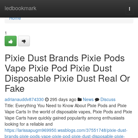
Home
ledbookmark
Togg
navi
Home
1
Pixie Dust Brands Pixie Pods
Vape Pixie Pod Pixie Dust
Disposable Pixie Dust Real Or
Fake
adrianauddv874330
295 days ago
News
Discuss
Title: Everything You Need to Know About Pixie Pods and Pixie
Vape Carts In the world of disposable vapes, Pixie Pods and Pixie
Vape Carts have quickly gained popularity among enthusiasts
looking for a reliable and
https://larissapugm969950.wssblogs.com/37551748/pixie-dust-
brands-pixie-pods-vape-pixie-pod-pixie-dust-disposable-pixie-