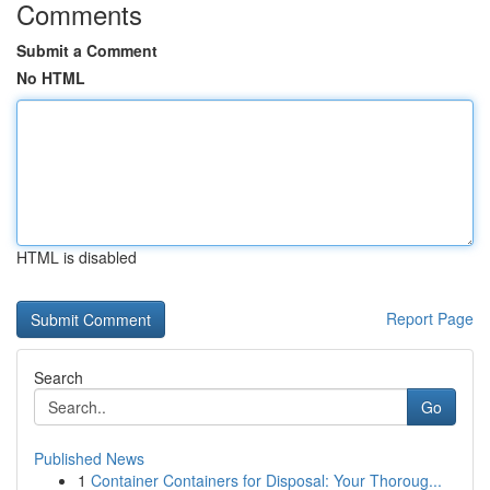
Comments
Submit a Comment
No HTML
HTML is disabled
Report Page
Search
Go
Published News
1
Container Containers for Disposal: Your Thoroug...