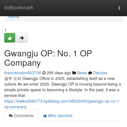
Home
ledbookmark
Togg
navi
Home
1
Gwangju OP: No. 1 OP
Company
ihannamasm923706
295 days ago
News
Discuss
광주 오피 Gwangju Office in 2025, establishing itself as a new
culture As we enter 2025, Gwangju OP is moving beyond being a
simple private space to becoming a lifestyle. In the past, it was a
service that
https://lealkxd384773.kylieblog.com/38530450/gwangju-op-no-1-
op-company
Comments
Who Upvoted