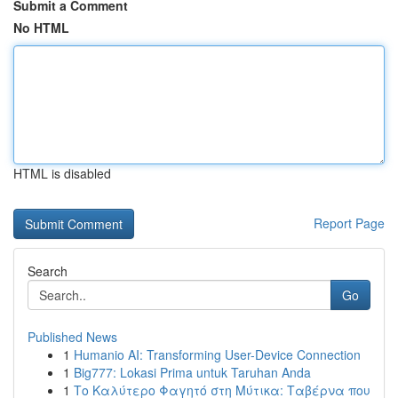
Submit a Comment
No HTML
HTML is disabled
Report Page
Search
Go
Published News
1
Humanio AI: Transforming User-Device Connection
1
Big777: Lokasi Prima untuk Taruhan Anda
1
Το Καλύτερο Φαγητό στη Μύτικα: Ταβέρνα που