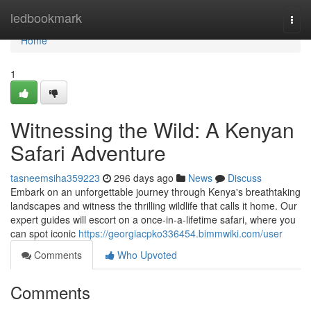
Home
ledbookmark
Togg
navi
Home
1
Witnessing the Wild: A Kenyan
Safari Adventure
tasneemsiha359223
296 days ago
News
Discuss
Embark on an unforgettable journey through Kenya's breathtaking
landscapes and witness the thrilling wildlife that calls it home. Our
expert guides will escort on a once-in-a-lifetime safari, where you
can spot iconic
https://georgiacpko336454.bimmwiki.com/user
Comments
Who Upvoted
Comments