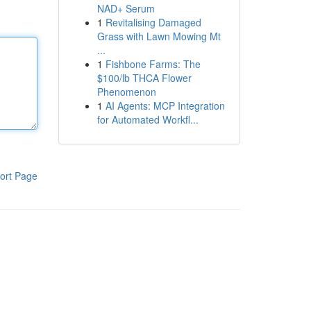
NAD+ Serum
1
Revitalising Damaged
Grass with Lawn Mowing Mt
...
1
Fishbone Farms: The
$100/lb THCA Flower
Phenomenon
1
AI Agents: MCP Integration
for Automated Workfl...
ort Page