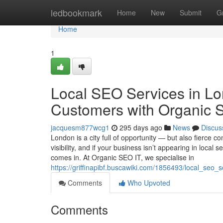
Home
ledbookmark
Home
New
Submit
G
Home
1
Local SEO Services in Lo
Customers with Organic 
jacquesm877wcg1
295 days ago
News
Discus
London is a city full of opportunity — but also fierce 
visibility, and if your business isn’t appearing in loca
comes in. At Organic SEO IT, we specialise in
https://griffinapibf.buscawiki.com/1856493/local_se
Comments
Who Upvoted
Comments