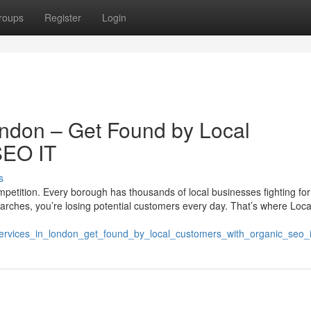
roups
Register
Login
ndon – Get Found by Local
SEO IT
s
competition. Every borough has thousands of local businesses fighting for
l searches, you’re losing potential customers every day. That’s where Lo
o_services_in_london_get_found_by_local_customers_with_organic_seo_i