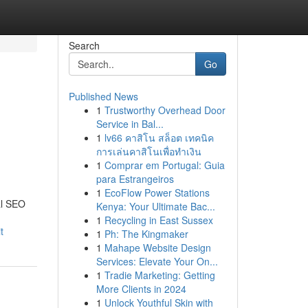
Search
Go
Published News
1
Trustworthy Overhead Door
Service in Bal...
1
lv66 คาสิโน สล็อต เทคนิค
การเล่นคาสิโนเพื่อทำเงิน
1
Comprar em Portugal: Guia
para Estrangeiros
1
EcoFlow Power Stations
cal SEO
Kenya: Your Ultimate Bac...
1
Recycling in East Sussex
t
1
Ph: The Kingmaker
1
Mahape Website Design
Services: Elevate Your On...
1
Tradie Marketing: Getting
More Clients in 2024
1
Unlock Youthful Skin with