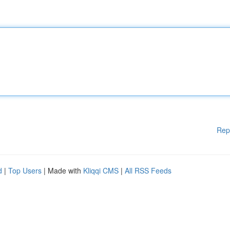
Rep
d
|
Top Users
| Made with
Kliqqi CMS
|
All RSS Feeds