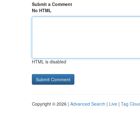
Submit a Comment
No HTML
HTML is disabled
Copyright © 2026 |
Advanced Search
|
Live
|
Tag Clou