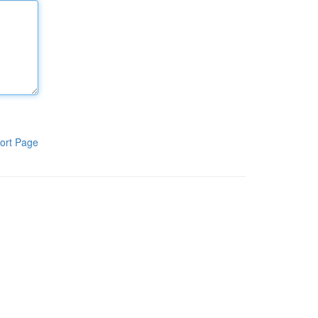
ort Page