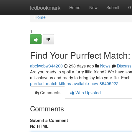
Home
ledbookmark
Home
New
Submit
G
Home
1
Find Your Purrfect Match:
abelwebw344260
298 days ago
News
Discuss
Are you ready to spoil a furry little friend? We have s
mischievous and ready to bring joy into your life. Eac
purrfect-match-kittens-available-now-85405222
Comments
Who Upvoted
Comments
Submit a Comment
No HTML