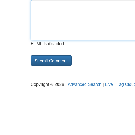
HTML is disabled
Copyright © 2026 |
Advanced Search
|
Live
|
Tag Clou