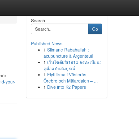
Search
Go
Published News
1
Slimane Rabahallah :
acupuncture à Argenteuil
1
เว็บไซต์ufa191p ลงทะเบียน:
คู่มือฉบับสมบูรณ์
1
Flyttfirma i Västerås,
 are
Örebro och Mälardalen – ...
nd-your-
1
Dive into K2 Papers