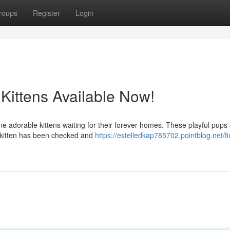
roups
Register
Login
 Kittens Available Now!
ome adorable kittens waiting for their forever homes. These playful pups
h kitten has been checked and
https://estelledkap785702.pointblog.net/fi