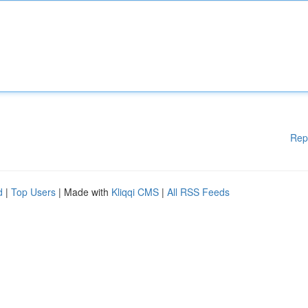
Rep
d
|
Top Users
| Made with
Kliqqi CMS
|
All RSS Feeds