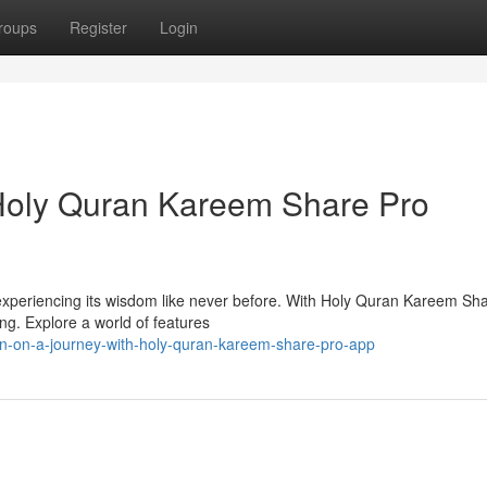
roups
Register
Login
 Holy Quran Kareem Share Pro
 experiencing its wisdom like never before. With Holy Quran Kareem Sha
ng. Explore a world of features
n-on-a-journey-with-holy-quran-kareem-share-pro-app