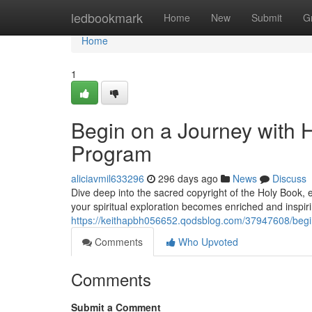
Home
ledbookmark
Home
New
Submit
G
Home
1
Begin on a Journey with
Program
aliciavmil633296
296 days ago
News
Discuss
Dive deep into the sacred copyright of the Holy Book,
your spiritual exploration becomes enriched and inspiri
https://keithapbh056652.qodsblog.com/37947608/begi
Comments
Who Upvoted
Comments
Submit a Comment