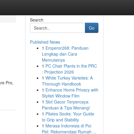
Search
Go
Published News
1
Emperor268: Panduan
Lengkap dan Cara
Memulainya
1
PC Chair Plants in the PRC
: Projection 2026
1
White Turkey Varieties: A
re Pro,
Thorough Handbook
1
Enhance Home Privacy with
Stylish Window Film
1
Slot Gacor Terpercaya:
Panduan & Tips Menang!
1
Pilates Socks: Your Guide
to Grip and Stability
1
Merasa Indonesia di Poi
Pet: Rekomendasi Rumah ...