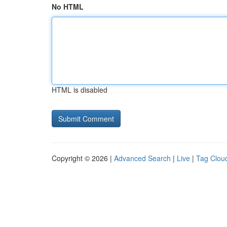
No HTML
HTML is disabled
Copyright © 2026 |
Advanced Search
|
Live
|
Tag Clou