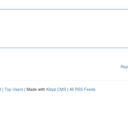
Rep
d
|
Top Users
| Made with
Kliqqi CMS
|
All RSS Feeds