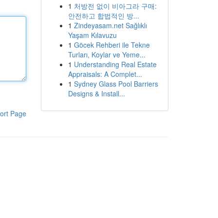
1
처방전 없이 비아그라 구매:
안전하고 합법적인 방...
1
Zindeyasam.net Sağlıklı
Yaşam Kılavuzu
1
Göcek Rehberi ile Tekne
Turları, Koylar ve Yeme...
1
Understanding Real Estate
Appraisals: A Complet...
1
Sydney Glass Pool Barriers
Designs & Install...
ort Page