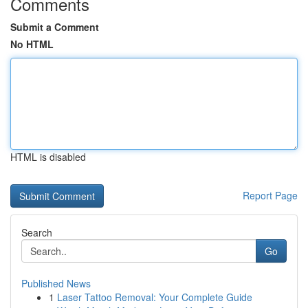
Comments
Submit a Comment
No HTML
HTML is disabled
Report Page
Search
Go
Published News
1
Laser Tattoo Removal: Your Complete Guide