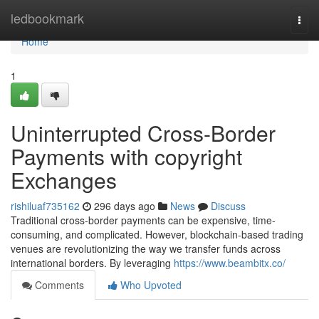
Home
ledbookmark
Togg
navi
Home
1
Uninterrupted Cross-Border
Payments with copyright
Exchanges
rishiluaf735162
296 days ago
News
Discuss
Traditional cross-border payments can be expensive, time-
consuming, and complicated. However, blockchain-based trading
venues are revolutionizing the way we transfer funds across
international borders. By leveraging
https://www.beambitx.co/
Comments
Who Upvoted