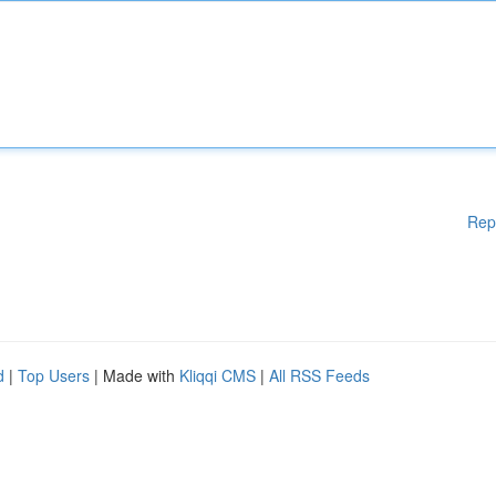
Rep
d
|
Top Users
| Made with
Kliqqi CMS
|
All RSS Feeds