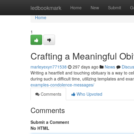
Home
ledbookmark
Home
New
Submit
G
Home
1
Crafting a Meaningful Ob
marleyexyn771538
297 days ago
News
Discu
Writing a heartfelt and touching obituary is a way to cele
during such a difficult time, utilizing templates and e
examples-condolence-messages/
Comments
Who Upvoted
Comments
Submit a Comment
No HTML