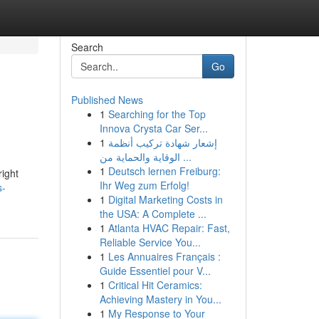
Search
Go
Published News
1
Searching for the Top
Innova Crysta Car Ser...
1
إشعار شهادة تركيب أنظمة
الوقاية والحماية من ...
1
Deutsch lernen Freiburg:
right
Ihr Weg zum Erfolg!
s-
1
Digital Marketing Costs in
the USA: A Complete ...
1
Atlanta HVAC Repair: Fast,
Reliable Service You...
1
Les Annuaires Français :
Guide Essentiel pour V...
1
Critical Hit Ceramics:
Achieving Mastery in You...
1
My Response to Your