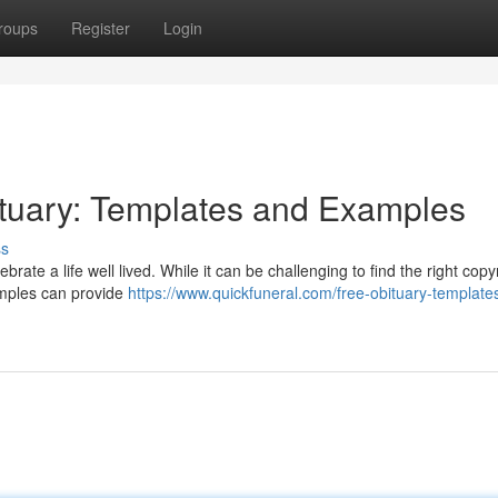
roups
Register
Login
ituary: Templates and Examples
ss
brate a life well lived. While it can be challenging to find the right copy
xamples can provide
https://www.quickfuneral.com/free-obituary-template