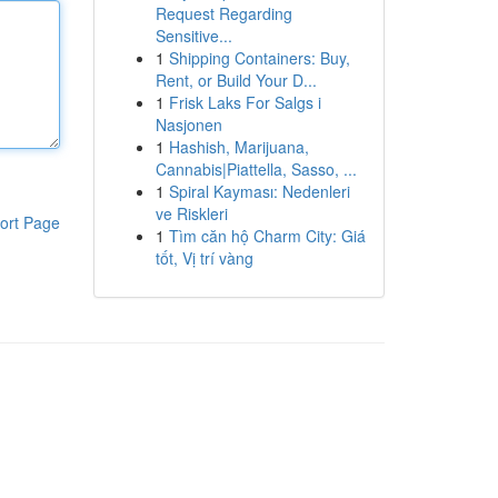
Request Regarding
Sensitive...
1
Shipping Containers: Buy,
Rent, or Build Your D...
1
Frisk Laks For Salgs i
Nasjonen
1
Hashish, Marijuana,
Cannabis|Piattella, Sasso, ...
1
Spiral Kayması: Nedenleri
ve Riskleri
ort Page
1
Tìm căn hộ Charm City: Giá
tốt, Vị trí vàng