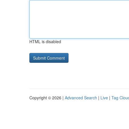
HTML is disabled
Copyright © 2026 |
Advanced Search
|
Live
|
Tag Clou