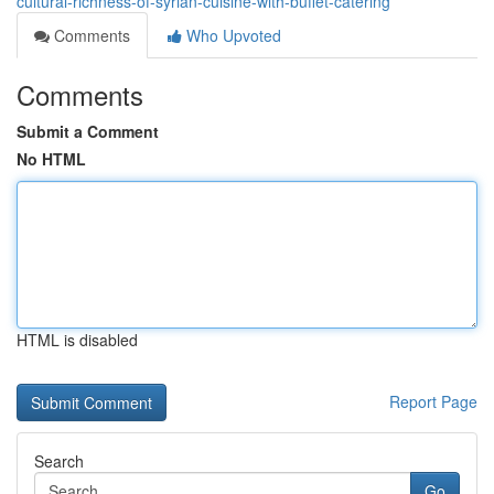
cultural-richness-of-syrian-cuisine-with-buffet-catering
Comments
Who Upvoted
Comments
Submit a Comment
No HTML
HTML is disabled
Report Page
Search
Go