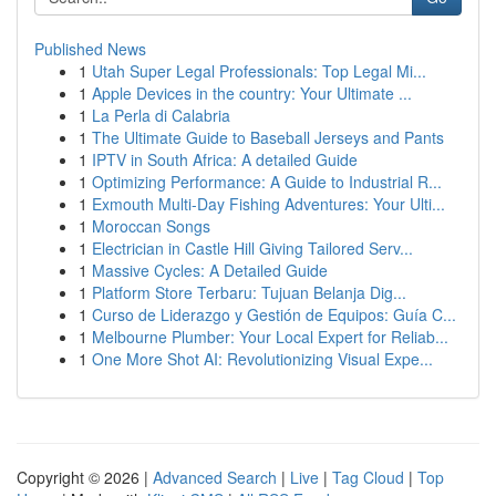
Published News
1
Utah Super Legal Professionals: Top Legal Mi...
1
Apple Devices in the country: Your Ultimate ...
1
La Perla di Calabria
1
The Ultimate Guide to Baseball Jerseys and Pants
1
IPTV in South Africa: A detailed Guide
1
Optimizing Performance: A Guide to Industrial R...
1
Exmouth Multi-Day Fishing Adventures: Your Ulti...
1
Moroccan Songs
1
Electrician in Castle Hill Giving Tailored Serv...
1
Massive Cycles: A Detailed Guide
1
Platform Store Terbaru: Tujuan Belanja Dig...
1
Curso de Liderazgo y Gestión de Equipos: Guía C...
1
Melbourne Plumber: Your Local Expert for Reliab...
1
One More Shot AI: Revolutionizing Visual Expe...
Copyright © 2026 |
Advanced Search
|
Live
|
Tag Cloud
|
Top