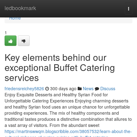
Home
ledbookmark
Togg
navi
Home
1
Key elements behind our
exceptional Buffet Catering
services
friedensreichey5826
300 days ago
News
Discuss
Enjoy Exquisite Desserts and Healthy Syrian Food for
Unforgettable Catering Experiences Enjoying charming desserts
and healthy Syrian food uses an unique chance for unforgettable
providing experiences. The mix of healthy components and
traditional tastes produces a distinctive combination that allures to
a vast array of visitors. From the abundant sweet
https://martinswwqm.blogscribble.com/38057532/learn-about-the-