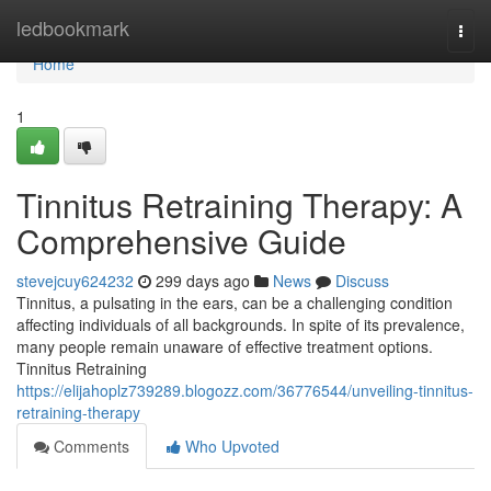
Home
ledbookmark
Togg
navi
Home
1
Tinnitus Retraining Therapy: A
Comprehensive Guide
stevejcuy624232
299 days ago
News
Discuss
Tinnitus, a pulsating in the ears, can be a challenging condition
affecting individuals of all backgrounds. In spite of its prevalence,
many people remain unaware of effective treatment options.
Tinnitus Retraining
https://elijahoplz739289.blogozz.com/36776544/unveiling-tinnitus-
retraining-therapy
Comments
Who Upvoted