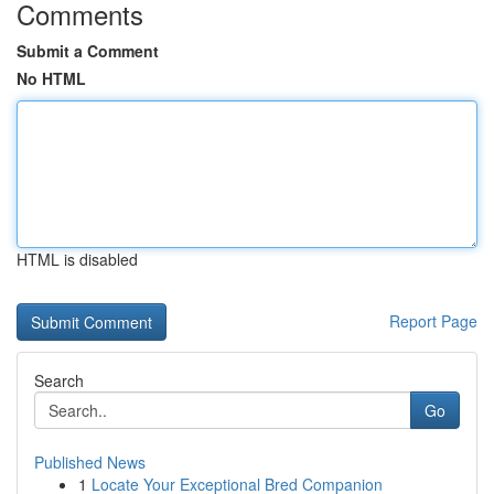
Comments
Submit a Comment
No HTML
HTML is disabled
Report Page
Search
Go
Published News
1
Locate Your Exceptional Bred Companion