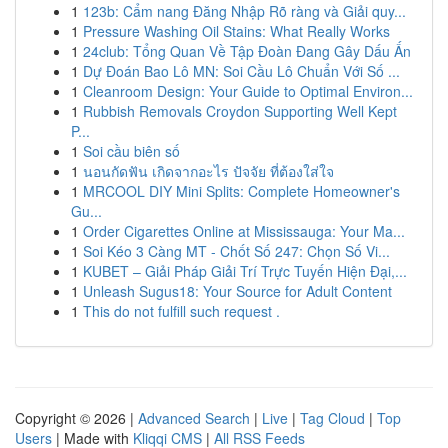
1
123b: Cẩm nang Đăng Nhập Rõ ràng và Giải quy...
1
Pressure Washing Oil Stains: What Really Works
1
24club: Tổng Quan Về Tập Đoàn Đang Gây Dấu Ấn
1
Dự Đoán Bao Lô MN: Soi Cầu Lô Chuẩn Với Số ...
1
Cleanroom Design: Your Guide to Optimal Environ...
1
Rubbish Removals Croydon Supporting Well Kept
P...
1
Soi cầu biên số
1
นอนกัดฟัน เกิดจากอะไร ปัจจัย ที่ต้องใส่ใจ
1
MRCOOL DIY Mini Splits: Complete Homeowner's
Gu...
1
Order Cigarettes Online at Mississauga: Your Ma...
1
Soi Kéo 3 Càng MT - Chốt Số 247: Chọn Số Vi...
1
KUBET – Giải Pháp Giải Trí Trực Tuyến Hiện Đại,...
1
Unleash Sugus18: Your Source for Adult Content
1
This do not fulfill such request .
Copyright © 2026 |
Advanced Search
|
Live
|
Tag Cloud
|
Top
Users
| Made with
Kliqqi CMS
|
All RSS Feeds