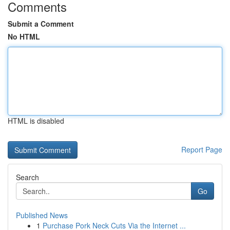
Comments
Submit a Comment
No HTML
HTML is disabled
Report Page
Search
Go
Published News
1
Purchase Pork Neck Cuts Via the Internet ...