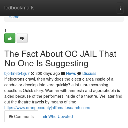
Home
ledbookmark
Togg
navi
Home
1
The Fact About OC JAIL That
No One Is Suggesting
bjorkn654xju7
300 days ago
News
Discuss
If electrons crawl, then why does the electric area inside of a
conductor develop into zero quickly? a lot more scorching
questions Quick story. Woman with amnesia and agoraphobia is
aided because of the performers inside of a theatre. We later find
out the theatre travels by means of time
https://www.orangecountyjailinmatesearch.com/
Comments
Who Upvoted