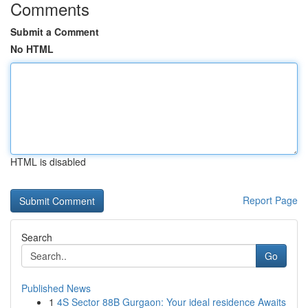
Comments
Submit a Comment
No HTML
HTML is disabled
Report Page
Search
Go
Published News
1
4S Sector 88B Gurgaon: Your ideal residence Awaits