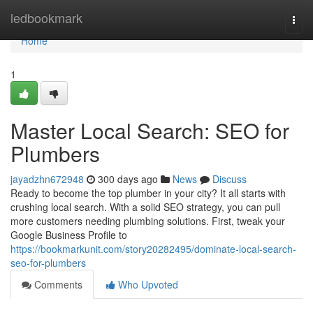
Home
ledbookmark
Togg
navi
Home
1
Master Local Search: SEO for
Plumbers
jayadzhn672948
300 days ago
News
Discuss
Ready to become the top plumber in your city? It all starts with
crushing local search. With a solid SEO strategy, you can pull
more customers needing plumbing solutions. First, tweak your
Google Business Profile to
https://bookmarkunit.com/story20282495/dominate-local-search-
seo-for-plumbers
Comments
Who Upvoted