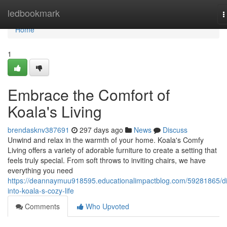
Home
ledbookmark
T
n
Home
1
Embrace the Comfort of
Koala's Living
brendasknv387691
297 days ago
News
Discuss
Unwind and relax in the warmth of your home. Koala's Comfy
Living offers a variety of adorable furniture to create a setting that
feels truly special. From soft throws to inviting chairs, we have
everything you need
https://deannaymuu918595.educationalimpactblog.com/59281865/d
into-koala-s-cozy-life
Comments
Who Upvoted