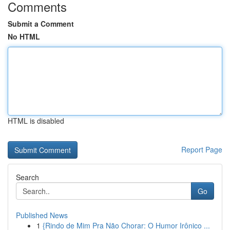
Comments
Submit a Comment
No HTML
HTML is disabled
Report Page
Search
Go
Published News
1
{Rindo de Mim Pra Não Chorar: O Humor Irônico ...