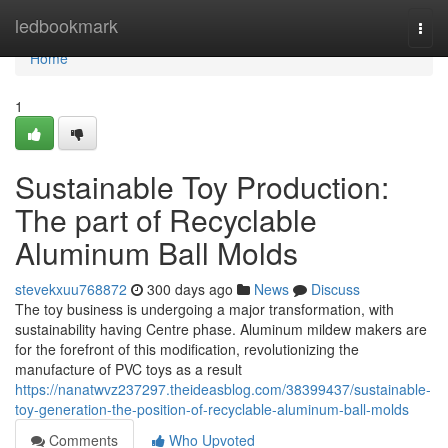
Home
ledbookmark
Togg
navi
Home
1
Sustainable Toy Production:
The part of Recyclable
Aluminum Ball Molds
stevekxuu768872
300 days ago
News
Discuss
The toy business is undergoing a major transformation, with
sustainability having Centre phase. Aluminum mildew makers are
for the forefront of this modification, revolutionizing the
manufacture of PVC toys as a result
https://nanatwvz237297.theideasblog.com/38399437/sustainable-
toy-generation-the-position-of-recyclable-aluminum-ball-molds
Comments
Who Upvoted