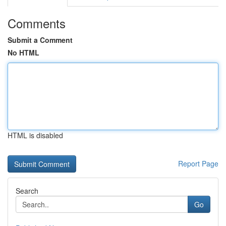
Comments
Submit a Comment
No HTML
HTML is disabled
Report Page
Search
Go