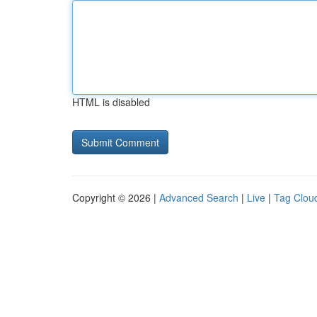
HTML is disabled
Copyright © 2026 |
Advanced Search
|
Live
|
Tag Clou