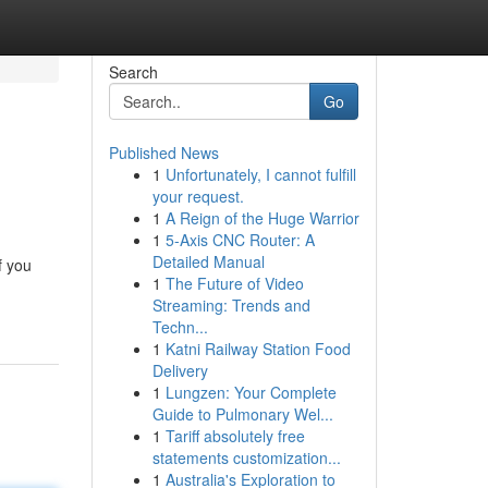
Search
Go
Published News
1
Unfortunately, I cannot fulfill
your request.
1
A Reign of the Huge Warrior
1
5-Axis CNC Router: A
Detailed Manual
f you
1
The Future of Video
Streaming: Trends and
Techn...
1
Katni Railway Station Food
Delivery
1
Lungzen: Your Complete
Guide to Pulmonary Wel...
1
Tariff absolutely free
statements customization...
1
Australia's Exploration to