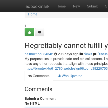
Home
ledbookmark
Home
New
Submit
G
Home
1
Regrettably cannot fulfill 
haimaxndd634342
298 days ago
News
Discus
My purpose lies in provide safe and ethical content. I
have any other requests that align with these principles
https://brontexktq612780.webdesign96.com/38220753/i-
Comments
Who Upvoted
Comments
Submit a Comment
No HTML