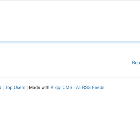
Rep
d
|
Top Users
| Made with
Kliqqi CMS
|
All RSS Feeds