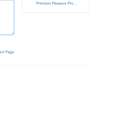
Premium Pleasure Pro...
ort Page