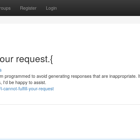
roups
Register
Login
your request.{
s
 am programmed to avoid generating responses that are inappropriate. I
, I'd be happy to assist.
cannot-fulfill-your-request