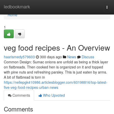
Home
ledbookmark
Togg
navi
Home
1
veg food recipes - An Overview
haarismedy579603
300 days ago
News
Discuss
Common Design: Sumac onions are unfold as being a thick layer
on flatbreads. Then cooked hen is organized on it and topped
with pine nuts and refreshing parsley. This is just eaten by arms.
A bit of flatbread is torn in
https://nellepgk410986.articlesblogger.com/60198816/top-latest-
five-veg-food-recipes-urban-news
Comments
Who Upvoted
Comments