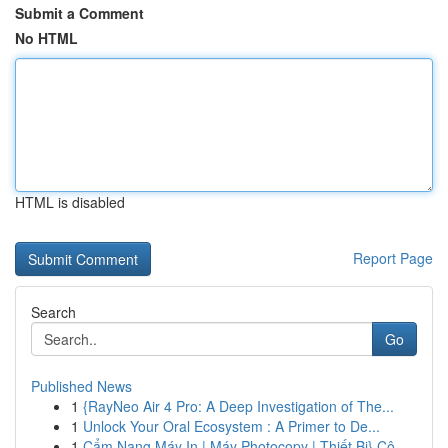
Submit a Comment
No HTML
HTML is disabled
Report Page
Search
Go
Published News
1
{RayNeo Air 4 Pro: A Deep Investigation of The...
1
Unlock Your Oral Ecosystem : A Primer to De...
1
Cẩm Nang Máy In | Máy Photocopy | Thiết Bị} Cô...