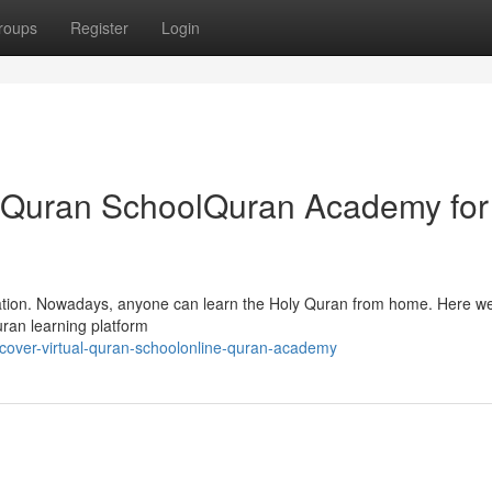
roups
Register
Login
ual Quran SchoolQuran Academy for
cation. Nowadays, anyone can learn the Holy Quran from home. Here we’
ran learning platform
cover-virtual-quran-schoolonline-quran-academy