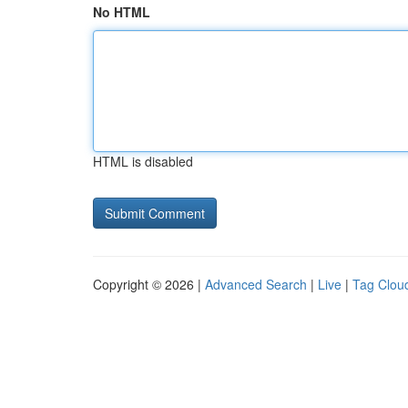
No HTML
HTML is disabled
Copyright © 2026 |
Advanced Search
|
Live
|
Tag Clou