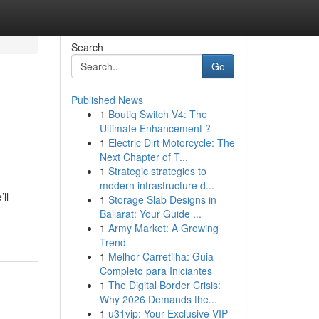
Search
Go
Published News
1
Boutiq Switch V4: The
Ultimate Enhancement ?
1
Electric Dirt Motorcycle: The
Next Chapter of T...
1
Strategic strategies to
modern infrastructure d...
ll
1
Storage Slab Designs in
Ballarat: Your Guide ...
1
Army Market: A Growing
Trend
1
Melhor Carretilha: Guia
Completo para Iniciantes
1
The Digital Border Crisis:
Why 2026 Demands the...
1
u31vip: Your Exclusive VIP