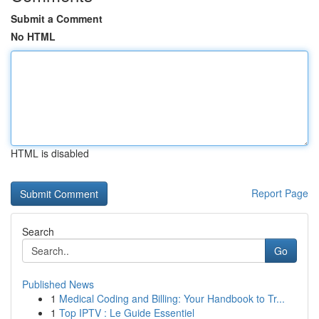
Submit a Comment
No HTML
HTML is disabled
Report Page
Search
Go
Published News
1
Medical Coding and Billing: Your Handbook to Tr...
1
Top IPTV : Le Guide Essentiel