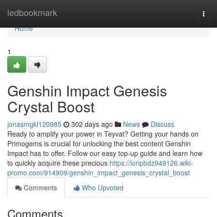
Home
ledbookmark
Togg
navi
Home
1
Genshin Impact Genesis
Crystal Boost
jonasmgkl120985
302 days ago
News
Discuss
Ready to amplify your power in Teyvat? Getting your hands on
Primogems is crucial for unlocking the best content Genshin
Impact has to offer. Follow our easy top-up guide and learn how
to quickly acquire these precious
https://loripbdz949126.wiki-
promo.com/914909/genshin_impact_genesis_crystal_boost
Comments
Who Upvoted
Comments