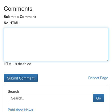
Comments
Submit a Comment
No HTML
HTML is disabled
Report Page
Search
Go
Published News