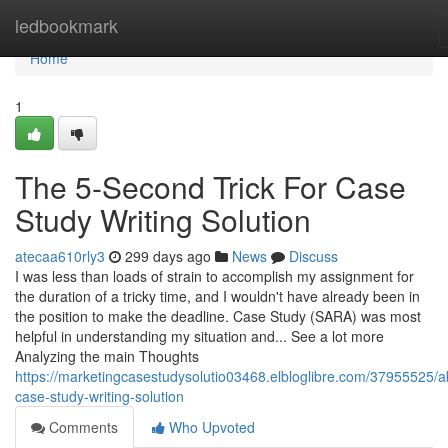
Home
ledbookmark
Home
1
The 5-Second Trick For Case
Study Writing Solution
atecaa610rly3
299 days ago
News
Discuss
I was less than loads of strain to accomplish my assignment for
the duration of a tricky time, and I wouldn't have already been in
the position to make the deadline. Case Study (SARA) was most
helpful in understanding my situation and... See a lot more
Analyzing the main Thoughts
https://marketingcasestudysolutio03468.elbloglibre.com/37955525/a
case-study-writing-solution
Comments
Who Upvoted