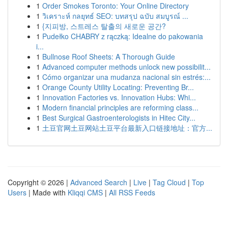
1
Order Smokes Toronto: Your Online Directory
1
วิเคราะห์ กลยุทธ์ SEO: บทสรุป ฉบับ สมบูรณ์ ...
1
{지피방, 스트레스 탈출의 새로운 공간?
1
Pudełko CHABRY z rączką: Idealne do pakowania
i...
1
Bullnose Roof Sheets: A Thorough Guide
1
Advanced computer methods unlock new possibilit...
1
Cómo organizar una mudanza nacional sin estrés:...
1
Orange County Utility Locating: Preventing Br...
1
Innovation Factories vs. Innovation Hubs: Whi...
1
Modern financial principles are reforming class...
1
Best Surgical Gastroenterologists in Hitec City...
1
土豆官网土豆网站土豆平台最新入口链接地址：官方...
Copyright © 2026 |
Advanced Search
|
Live
|
Tag Cloud
|
Top
Users
| Made with
Kliqqi CMS
|
All RSS Feeds