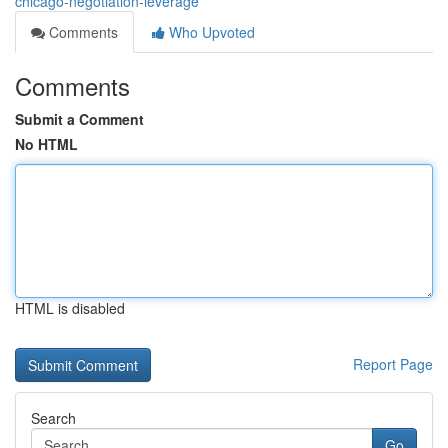
chicago-negotiation-leverage
Comments
Who Upvoted
Comments
Submit a Comment
No HTML
HTML is disabled
Report Page
Search
Go