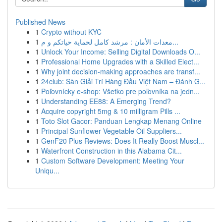
Published News
1
Crypto without KYC
1
معدات الأمان : مرشد كامل لحماية حياتكم و م...
1
Unlock Your Income: Selling Digital Downloads O...
1
Professional Home Upgrades with a Skilled Elect...
1
Why joint decision-making approaches are transf...
1
24club: Sàn Giải Trí Hàng Đầu Việt Nam – Đánh G...
1
Poľovnícky e-shop: Všetko pre poľovníka na jedn...
1
Understanding EE88: A Emerging Trend?
1
Acquire copyright 5mg & 10 milligram Pills ...
1
Toto Slot Gacor: Panduan Lengkap Menang Online
1
Principal Sunflower Vegetable Oil Suppliers...
1
GenF20 Plus Reviews: Does It Really Boost Muscl...
1
Waterfront Construction in this Alabama Cit...
1
Custom Software Development: Meeting Your
Uniqu...