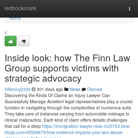
Home
ledbookmark
Togg
navi
Home
1
Inside look: how The Finn Law
Group supports victims with
strategic advocacy
hillaryuy2334
301 days ago
News
Discuss
Discovering the Kinds Of Claims an Injury Lawyer Can
Successfully Manage Accident legal representatives play a crucial
function in navigating through the complexities of numerous suits.
They take care of instances varying from automobile mishaps to
clinical malpractice. Each kind of claim offers details challenges
that call for a deep
https://immigration-lawyer-near-m20753.blue-
blogs.com/45569675/how-evidence-impacts-your-sex-abuse-