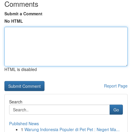
Comments
Submit a Comment
No HTML
HTML is disabled
Report Page
Search
Go
Published News
1
Warung Indonesia Populer di Pet Pet : Negeri Ma...