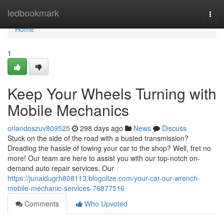
Home
ledbookmark
Togg
navi
Home
1
Keep Your Wheels Turning with
Mobile Mechanics
orlandoszuv809525
298 days ago
News
Discuss
Stuck on the side of the road with a busted transmission?
Dreading the hassle of towing your car to the shop? Well, fret no
more! Our team are here to assist you with our top-notch on-
demand auto repair services. Our
https://junaidugrh808113.blogolize.com/your-car-our-wrench-
mobile-mechanic-services-76877516
Comments
Who Upvoted