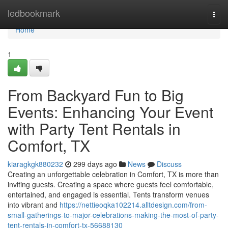
Home
ledbookmark
Togg
navi
Home
1
From Backyard Fun to Big
Events: Enhancing Your Event
with Party Tent Rentals in
Comfort, TX
kiaragkgk880232
299 days ago
News
Discuss
Creating an unforgettable celebration in Comfort, TX is more than
inviting guests. Creating a space where guests feel comfortable,
entertained, and engaged is essential. Tents transform venues
into vibrant and
https://nettieoqka102214.alltdesign.com/from-
small-gatherings-to-major-celebrations-making-the-most-of-party-
tent-rentals-in-comfort-tx-56688130