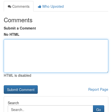
Comments
Who Upvoted
Comments
Submit a Comment
No HTML
HTML is disabled
Report Page
Search
Go