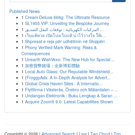
Published News
1
Cream Deluxe 666g: The Ultimate Resource
1
SL1955 VIP: Unveiling the Bespoke Journey
1
المركبات الكهربائية : توقعات النقل الصديق ...
1
เว็บแท้หวย เปิดโปงเว็บแท้ น่าไว้วางใจ ให้เ...
1
Shpresat e reja për udhëtimin në Shqipëri
1
Phony Verified Mark Warning: Risks &
Consequences
1
Unearth WishVexo: The New Hub for Special ...
1
加密貨幣賭場：全新博彩體驗
1
Local Auto Glass: Our Reputable Windshield...
1
{FroggyAds: A In-Depth Analysis for Advert...
1
Global Crisis Haven Sites : A Internatio...
1
Flyttfirma i Västerås, Örebro och Mälardalen – ...
1
Undangan Elektronik : Buku Lengkap & Saran ...
1
Acquire ZoomIt 9.0: Latest Capabilities Shown
Copyright © 2026 |
Advanced Search
|
Live
|
Tag Cloud
|
Top