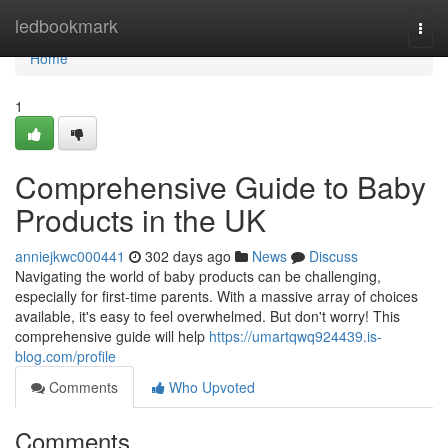
Home
ledbookmark
Togg
navi
Home
1
Comprehensive Guide to Baby
Products in the UK
anniejkwc000441
302 days ago
News
Discuss
Navigating the world of baby products can be challenging,
especially for first-time parents. With a massive array of choices
available, it's easy to feel overwhelmed. But don't worry! This
comprehensive guide will help
https://umartqwq924439.is-
blog.com/profile
Comments
Who Upvoted
Comments