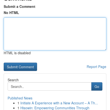
Submit a Comment
No HTML
HTML is disabled
Report Page
Search
Go
Published News
1
Initiate A Experience with a New Account – A Th...
1
Hisowin: Empowering Communities Through