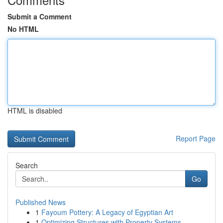
Submit a Comment
No HTML
HTML is disabled
Report Page
Search
Go
Published News
1
Fayoum Pottery: A Legacy of Egyptian Art
1
Optimizing Structures with Property Systems