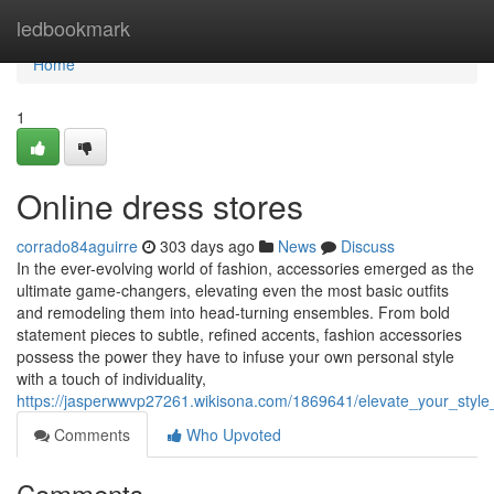
Home
ledbookmark
Home
1
Online dress stores
corrado84aguirre
303 days ago
News
Discuss
In the ever-evolving world of fashion, accessories emerged as the
ultimate game-changers, elevating even the most basic outfits
and remodeling them into head-turning ensembles. From bold
statement pieces to subtle, refined accents, fashion accessories
possess the power they have to infuse your own personal style
with a touch of individuality,
https://jasperwwvp27261.wikisona.com/1869641/elevate_your_styl
Comments
Who Upvoted
Comments