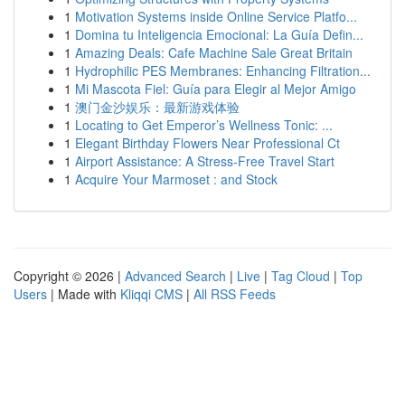
1
Motivation Systems inside Online Service Platfo...
1
Domina tu Inteligencia Emocional: La Guía Defin...
1
Amazing Deals: Cafe Machine Sale Great Britain
1
Hydrophilic PES Membranes: Enhancing Filtration...
1
Mi Mascota Fiel: Guía para Elegir al Mejor Amigo
1
澳门金沙娱乐：最新游戏体验
1
Locating to Get Emperor’s Wellness Tonic: ...
1
Elegant Birthday Flowers Near Professional Ct
1
Airport Assistance: A Stress-Free Travel Start
1
Acquire Your Marmoset : and Stock
Copyright © 2026 |
Advanced Search
|
Live
|
Tag Cloud
|
Top
Users
| Made with
Kliqqi CMS
|
All RSS Feeds