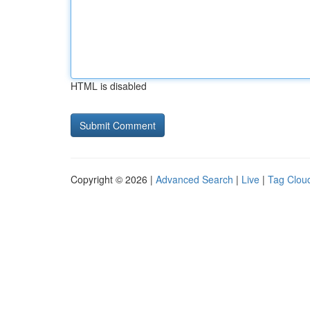
HTML is disabled
Copyright © 2026 |
Advanced Search
|
Live
|
Tag Clou