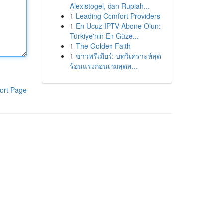
Alexistogel, dan Rupiah...
1
Leading Comfort Providers
1
En Ucuz IPTV Abone Olun:
Türkiye'nin En Güze...
1
The Golden Faith
1
ข่าวพรีเมียร์: บทวิเคราะห์สุด
ร้อนแรงก่อนเกมสุดส...
ort Page