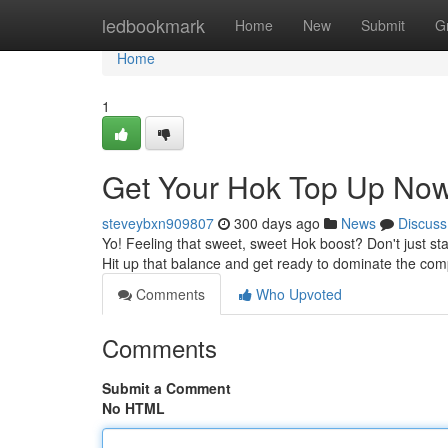
Home
ledbookmark
Home
New
Submit
G
Home
1
Get Your Hok Top Up Now
steveybxn909807
300 days ago
News
Discuss
Yo! Feeling that sweet, sweet Hok boost? Don't just sta
Hit up that balance and get ready to dominate the com
Comments
Who Upvoted
Comments
Submit a Comment
No HTML