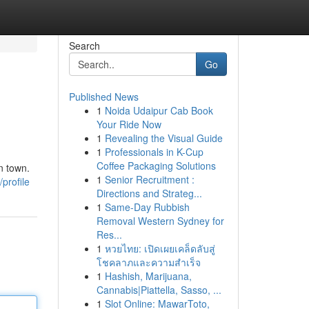
Search
Go
Published News
1
Noida Udaipur Cab Book
Your Ride Now
1
Revealing the Visual Guide
1
Professionals in K-Cup
Coffee Packaging Solutions
n town.
1
Senior Recruitment :
profile
Directions and Strateg...
1
Same-Day Rubbish
Removal Western Sydney for
Res...
1
หวยไทย: เปิดเผยเคล็ดลับสู่
โชคลาภและความสำเร็จ
1
Hashish, Marijuana,
Cannabis|Piattella, Sasso, ...
1
Slot Online: MawarToto,