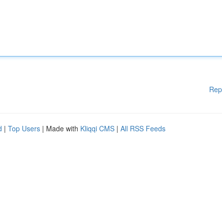
Rep
d
|
Top Users
| Made with
Kliqqi CMS
|
All RSS Feeds