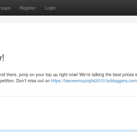
roups
Register
Login
!
nd there, jump on your top up right now! We're talking the best prices i
petition. Don't miss out on
https://tasneemcpzq942010.bcbloggers.com/