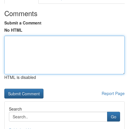
Comments
Submit a Comment
No HTML
HTML is disabled
Report Page
Search
Go