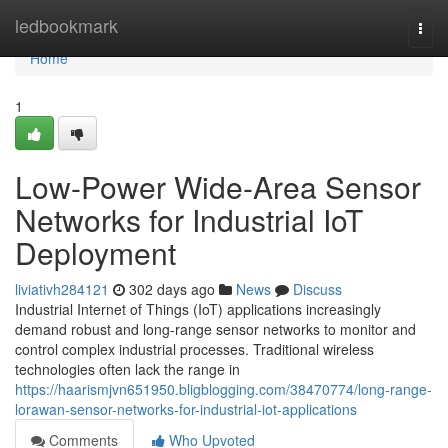
Home
ledbookmark
Togg
navi
Home
1
Low-Power Wide-Area Sensor
Networks for Industrial IoT
Deployment
liviativh284121
302 days ago
News
Discuss
Industrial Internet of Things (IoT) applications increasingly
demand robust and long-range sensor networks to monitor and
control complex industrial processes. Traditional wireless
technologies often lack the range in
https://haarismjvn651950.bligblogging.com/38470774/long-range-
lorawan-sensor-networks-for-industrial-iot-applications
Comments
Who Upvoted