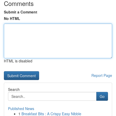
Comments
Submit a Comment
No HTML
HTML is disabled
Report Page
Search
Go
Published News
1
Breakfast Bits : A Crispy Easy Nibble