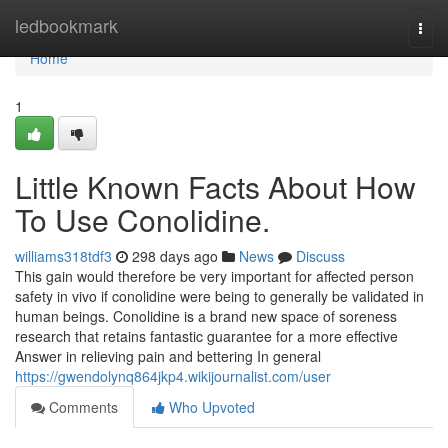
Home
ledbookmark
Togg
navi
Home
1
Little Known Facts About How
To Use Conolidine.
williams318tdf3
298 days ago
News
Discuss
This gain would therefore be very important for affected person
safety in vivo if conolidine were being to generally be validated in
human beings. Conolidine is a brand new space of soreness
research that retains fantastic guarantee for a more effective
Answer in relieving pain and bettering In general
https://gwendolynq864jkp4.wikijournalist.com/user
Comments
Who Upvoted