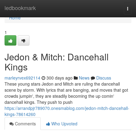
Home
ledbookmark
Togg
navi
Home
1
Jedon & Mitch: Dancehall
Kings
marleyrvex692114
300 days ago
News
Discuss
These young stars Jedon and Mitch are ruling the dancehall
scene by storm. With lyrics that are banging, and moves that got
crowds jumpin', they are steadily becoming the up comin'
dancehall kings. They push to push
https://arrandpjr789070.onesmablog.com/jedon-mitch-dancehall-
kings-78614260
Comments
Who Upvoted