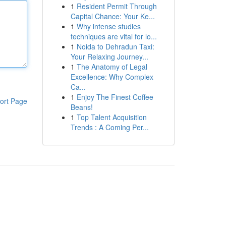
1
Resident Permit Through
Capital Chance: Your Ke...
1
Why intense studies
techniques are vital for lo...
1
Noida to Dehradun Taxi:
Your Relaxing Journey...
1
The Anatomy of Legal
Excellence: Why Complex
Ca...
1
Enjoy The Finest Coffee
ort Page
Beans!
1
Top Talent Acquisition
Trends : A Coming Per...