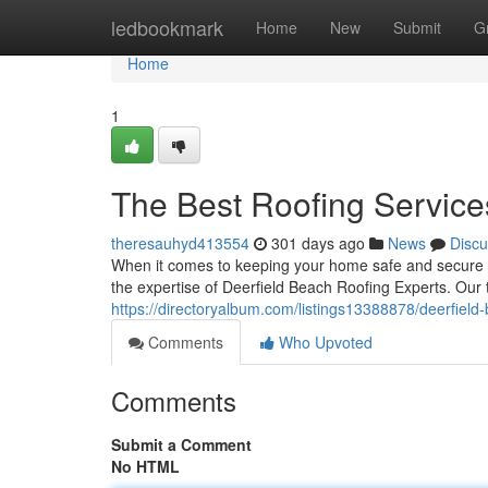
Home
ledbookmark
Home
New
Submit
G
Home
1
The Best Roofing Service
theresauhyd413554
301 days ago
News
Discu
When it comes to keeping your home safe and secure fr
the expertise of Deerfield Beach Roofing Experts. Our 
https://directoryalbum.com/listings13388878/deerfield-b
Comments
Who Upvoted
Comments
Submit a Comment
No HTML