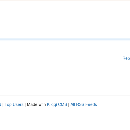
Rep
d
|
Top Users
| Made with
Kliqqi CMS
|
All RSS Feeds