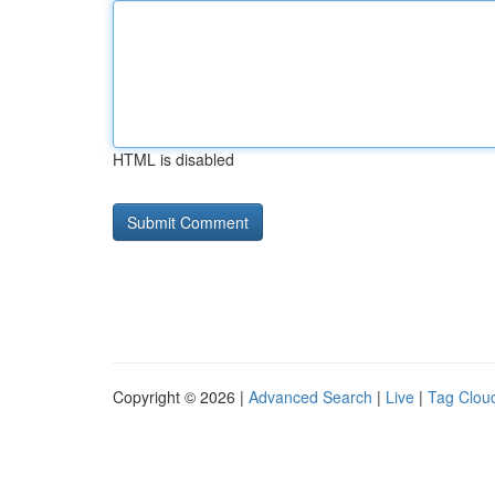
HTML is disabled
Copyright © 2026 |
Advanced Search
|
Live
|
Tag Clou