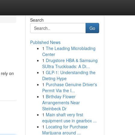
Search
Go
Published News
1
The Leading Microblading
Center
1
Drugstore HBA & Samsung
SUltra Truckloads: A Di...
1
GLP-1: Understanding the
 rely on
Dieting Hype
1
Purchase Genuine Driver's
Permit Via the I...
1
Birthday Flower
Arrangements Near
Steinbeck Dr
1
Main shaft very first
equipment use in gearbox ...
1
Locating for Purchase
Marijuana around ...