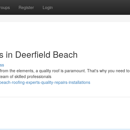
roups
Register
Login
s in Deerfield Beach
ss
om the elements, a quality roof is paramount. That's why you need to
team of skilled professionals
each-roofing-experts-quality-repairs-installations