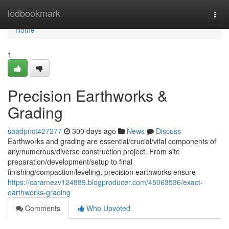
Home
ledbookmark
Togg
navi
Home
1
Precision Earthworks &
Grading
saadpnct427277
300 days ago
News
Discuss
Earthworks and grading are essential/crucial/vital components of
any/numerous/diverse construction project. From site
preparation/development/setup to final
finishing/compaction/leveling, precision earthworks ensure
https://caramezv124889.blogproducer.com/45063536/exact-
earthworks-grading
Comments
Who Upvoted