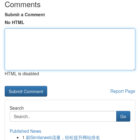
Comments
Submit a Comment
No HTML
HTML is disabled
Report Page
Search
Go
Published News
1
刷Similarweb流量，轻松提升网站排名