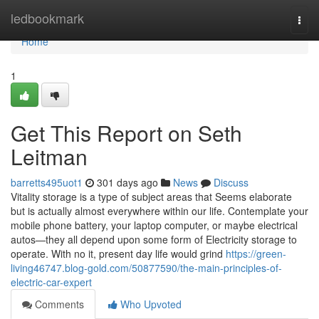
Home
ledbookmark
Togg
navi
Home
1
Get This Report on Seth
Leitman
barretts495uot1
301 days ago
News
Discuss
Vitality storage is a type of subject areas that Seems elaborate
but is actually almost everywhere within our life. Contemplate your
mobile phone battery, your laptop computer, or maybe electrical
autos—they all depend upon some form of Electricity storage to
operate. With no it, present day life would grind
https://green-
living46747.blog-gold.com/50877590/the-main-principles-of-
electric-car-expert
Comments
Who Upvoted