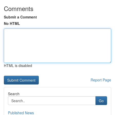
Comments
Submit a Comment
No HTML
HTML is disabled
Report Page
Search
Go
Published News