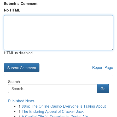
Submit a Comment
No HTML
HTML is disabled
Report Page
Search
Go
Published News
1
88m: The Online Casino Everyone is Talking About
1
The Enduring Appeal of Cracker Jack
1
A Capital City 's} Overview to Dental Alig...