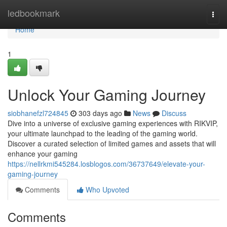
Home
ledbookmark
Togg
navi
Home
1
Unlock Your Gaming Journey
siobhanefzl724845
303 days ago
News
Discuss
Dive into a universe of exclusive gaming experiences with RIKVIP,
your ultimate launchpad to the leading of the gaming world.
Discover a curated selection of limited games and assets that will
enhance your gaming
https://nellrkmi545284.losblogos.com/36737649/elevate-your-
gaming-journey
Comments
Who Upvoted
Comments