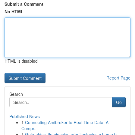
Submit a Comment
No HTML
HTML is disabled
Report Page
Search
Go
Published News
1
Connecting Amibroker to Real-Time Data: A
Compr...
1
Guirnaldas, iluminacion arquitectonica y humo b...