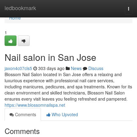
Home
ledbookmark
Togg
navi
Home
1
Nail salon in San Jose
jaxon4c07cls5
303 days ago
News
Discuss
Blossom Nail Salon located in San Jose offers a relaxing and
luxurious experience with professional nail care services,
including manicures, pedicures, and spa treatments. Known for its
clean environment and skilled technicians, Blossom Nail Salon
ensures every visit leaves you feeling refreshed and pampered.
https://www.blossomnailspa.net
Comments
Who Upvoted
Comments