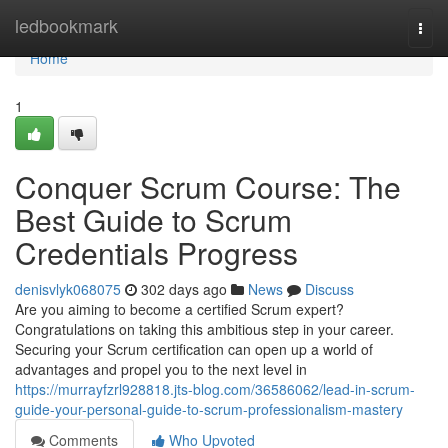
Home
ledbookmark
Togg
navi
Home
1
Conquer Scrum Course: The
Best Guide to Scrum
Credentials Progress
denisvlyk068075
302 days ago
News
Discuss
Are you aiming to become a certified Scrum expert?
Congratulations on taking this ambitious step in your career.
Securing your Scrum certification can open up a world of
advantages and propel you to the next level in
https://murrayfzrl928818.jts-blog.com/36586062/lead-in-scrum-
guide-your-personal-guide-to-scrum-professionalism-mastery
Comments
Who Upvoted