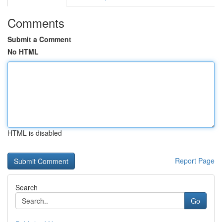
Comments
Submit a Comment
No HTML
HTML is disabled
Report Page
Search
Go