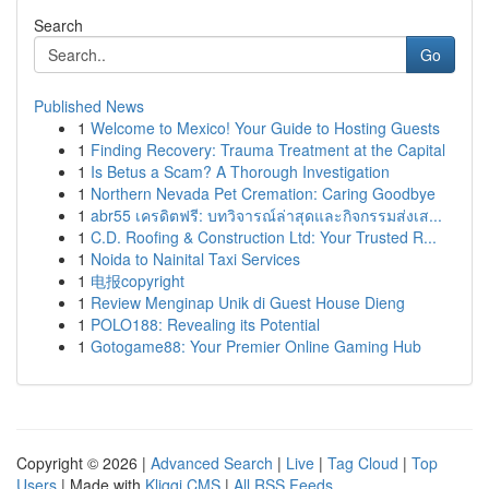
Search
Go
Published News
1
Welcome to Mexico! Your Guide to Hosting Guests
1
Finding Recovery: Trauma Treatment at the Capital
1
Is Betus a Scam? A Thorough Investigation
1
Northern Nevada Pet Cremation: Caring Goodbye
1
abr55 เครดิตฟรี: บทวิจารณ์ล่าสุดและกิจกรรมส่งเส...
1
C.D. Roofing & Construction Ltd: Your Trusted R...
1
Noida to Nainital Taxi Services
1
电报copyright
1
Review Menginap Unik di Guest House Dieng
1
POLO188: Revealing its Potential
1
Gotogame88: Your Premier Online Gaming Hub
Copyright © 2026 |
Advanced Search
|
Live
|
Tag Cloud
|
Top
Users
| Made with
Kliqqi CMS
|
All RSS Feeds