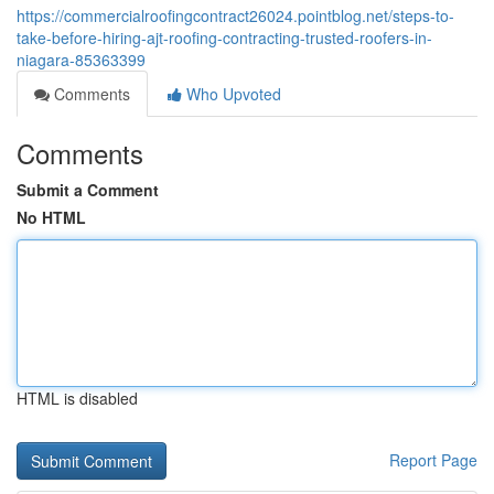
https://commercialroofingcontract26024.pointblog.net/steps-to-
take-before-hiring-ajt-roofing-contracting-trusted-roofers-in-
niagara-85363399
Comments
Who Upvoted
Comments
Submit a Comment
No HTML
HTML is disabled
Report Page