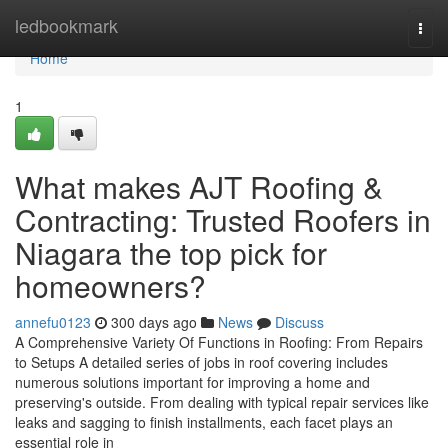
Home
ledbookmark
Togg
navi
Home
1
What makes AJT Roofing &
Contracting: Trusted Roofers in
Niagara the top pick for
homeowners?
annefu0123
300 days ago
News
Discuss
A Comprehensive Variety Of Functions in Roofing: From Repairs
to Setups A detailed series of jobs in roof covering includes
numerous solutions important for improving a home and
preserving's outside. From dealing with typical repair services like
leaks and sagging to finish installments, each facet plays an
essential role in