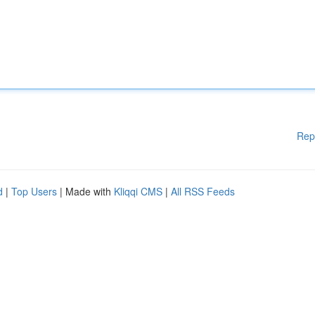
Rep
d
|
Top Users
| Made with
Kliqqi CMS
|
All RSS Feeds