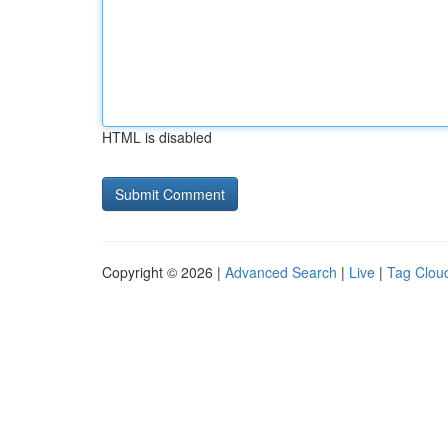
HTML is disabled
Copyright © 2026 |
Advanced Search
|
Live
|
Tag Clou