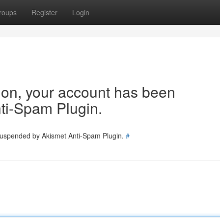
roups
Register
Login
tion, your account has been
ti-Spam Plugin.
 suspended by Akismet Anti-Spam Plugin.
#