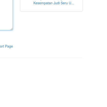
Kesempatan Judi Seru U...
ort Page