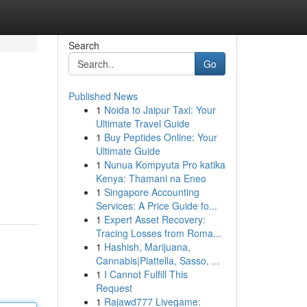
Search
Go
Published News
1
Noida to Jaipur Taxi: Your
Ultimate Travel Guide
1
Buy Peptides Online: Your
Ultimate Guide
1
Nunua Kompyuta Pro katika
Kenya: Thamani na Eneo
1
Singapore Accounting
Services: A Price Guide fo...
1
Expert Asset Recovery:
Tracing Losses from Roma...
1
Hashish, Marijuana,
Cannabis|Piattella, Sasso, ...
1
I Cannot Fulfill This
Request
1
Rajawd777 Livegame: