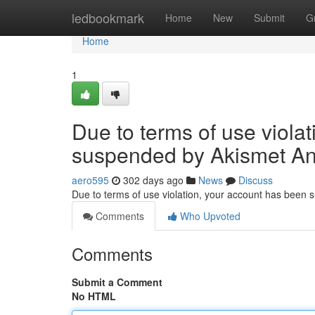
Home
ledbookmark
Home
New
Submit
G
Home
1
Due to terms of use viola
suspended by Akismet An
aero595
302 days ago
News
Discuss
Due to terms of use violation, your account has been
Comments
Who Upvoted
Comments
Submit a Comment
No HTML