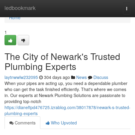
Home
ledbookmark
Togg
navi
Home
1
The City of Newark's Trusted
Plumbing Experts
laytnwwlw232095
304 days ago
News
Discuss
When your pipes are acting up, you need a dependable plumber
who can get the task finished efficiently. That's where we comes
in. Our experts at Newark Plumbing Solutions are passionate to
providing top-notch
https://dianeftpd476725.izrablog.com/38017878/newark-s-trusted-
plumbing-experts
Comments
Who Upvoted