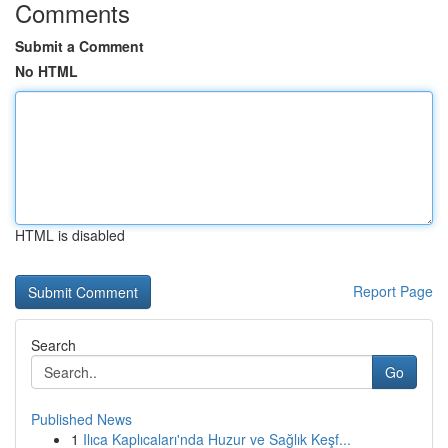
Comments
Submit a Comment
No HTML
HTML is disabled
Report Page
Search
Go
Published News
1
Ilıca Kaplıcaları'nda Huzur ve Sağlık Keşf...