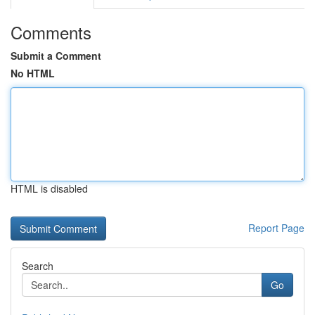
Comments
Submit a Comment
No HTML
HTML is disabled
Report Page
Search
Go