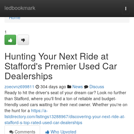
Home
ledbookmark
Togg
navi
Home
1
Hunting Your Next Ride at
Stafford's Premier Used Car
Dealerships
zoecvnz699811
304 days ago
News
Discuss
Ready to hit the driver's seat of your dream car? Look no further
than Stafford, where you'll find a ton of reliable and budget-
friendly used cars waiting for their next owner. Whether you're on
the hunt for a
https://a-
listdirectory.com/listings13288967/discovering-your-next-ride-at-
stafford-s-top-rated-used-car-dealerships
Comments
Who Upvoted