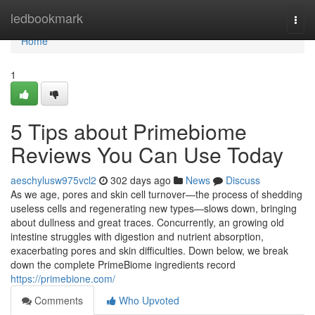
Home
ledbookmark
Togg
navi
Home
1
5 Tips about Primebiome
Reviews You Can Use Today
aeschylusw975vcl2
302 days ago
News
Discuss
As we age, pores and skin cell turnover—the process of shedding
useless cells and regenerating new types—slows down, bringing
about dullness and great traces. Concurrently, an growing old
intestine struggles with digestion and nutrient absorption,
exacerbating pores and skin difficulties. Down below, we break
down the complete PrimeBiome ingredients record
https://primebione.com/
Comments
Who Upvoted