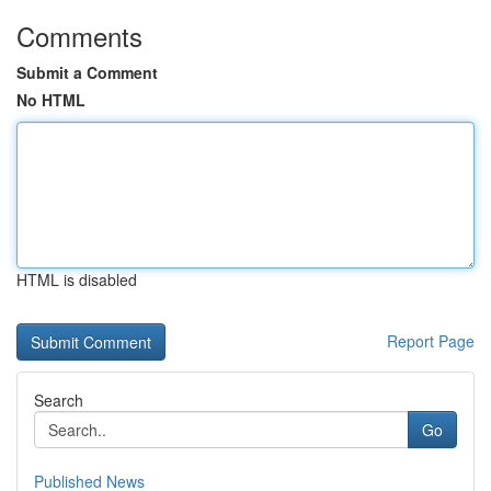
Comments
Submit a Comment
No HTML
HTML is disabled
Report Page
Search
Go
Published News