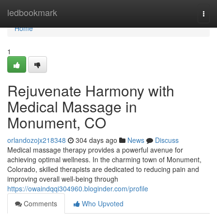
Home
ledbookmark
Togg
navi
Home
1
Rejuvenate Harmony with
Medical Massage in
Monument, CO
orlandozojx218348
304 days ago
News
Discuss
Medical massage therapy provides a powerful avenue for
achieving optimal wellness. In the charming town of Monument,
Colorado, skilled therapists are dedicated to reducing pain and
improving overall well-being through
https://owaindqqi304960.bloginder.com/profile
Comments
Who Upvoted