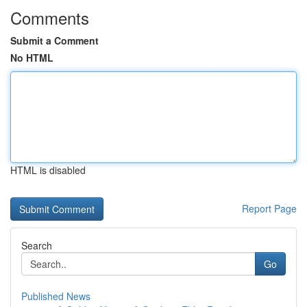
Comments
Submit a Comment
No HTML
HTML is disabled
Report Page
Search
Go
Published News