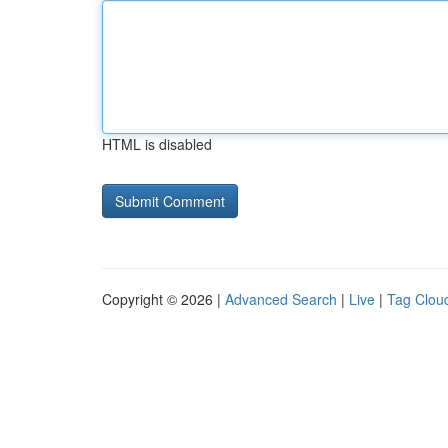
HTML is disabled
Copyright © 2026 |
Advanced Search
|
Live
|
Tag Clou