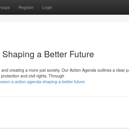
roups
Register
Login
Shaping a Better Future
nd creating a more just society. Our Action Agenda outlines a clear p
protection and civil rights. Through
veon-s-action-agenda-shaping-a-better-future