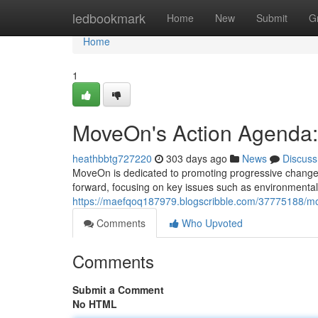
Home
ledbookmark
Home
New
Submit
G
Home
1
MoveOn's Action Agenda: 
heathbbtg727220
303 days ago
News
Discuss
MoveOn is dedicated to promoting progressive change a
forward, focusing on key issues such as environmental 
https://maefqoq187979.blogscribble.com/37775188/mo
Comments
Who Upvoted
Comments
Submit a Comment
No HTML