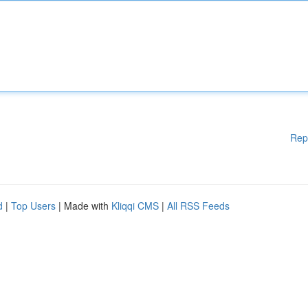
Rep
d
|
Top Users
| Made with
Kliqqi CMS
|
All RSS Feeds