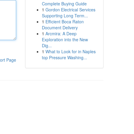
Complete Buying Guide
1
Gordon Electrical Services
Supporting Long Term...
1
Efficient Boca Raton
Document Delivery
1
Arcmira: A Deep
Exploration into the New
Dig...
1
What to Look for in Naples
top Pressure Washing...
ort Page