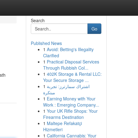
Search
Go
Published News
1
Avoid: Betting's Illegality
Clarified
1
Practical Disposal Services
Through Rubbish Col...
1
402K Storage & Rental LLC:
ath
Your Secure Storage ...
1
اشتراك سمارترز: تجربة
مبتكرة
1
Earning Money with Your
Work : Emerging Company...
1
Your UK Rifle Shops: Your
Firearms Destination
1
Maltepe Refakatçi
Hizmetleri
1
California Cannabis: Your