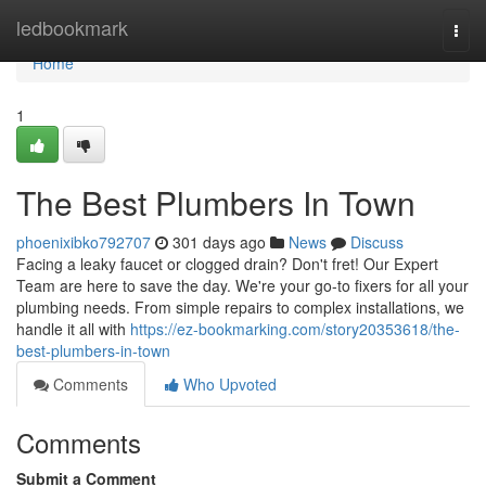
Home
ledbookmark
Togg
navi
Home
1
The Best Plumbers In Town
phoenixibko792707
301 days ago
News
Discuss
Facing a leaky faucet or clogged drain? Don't fret! Our Expert
Team are here to save the day. We're your go-to fixers for all your
plumbing needs. From simple repairs to complex installations, we
handle it all with
https://ez-bookmarking.com/story20353618/the-
best-plumbers-in-town
Comments
Who Upvoted
Comments
Submit a Comment