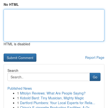
No HTML
HTML is disabled
Report Page
Search
Go
Published News
1
Mitolyn Reviews: What Are People Saying?
1
Kobold Bard: Tiny Musician, Mighty Magic
1
Dartford Plumbers: Your Local Experts for Relia...
1
China's E-cigarette Production Facilities: A Gr...