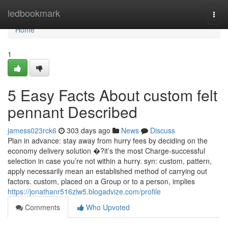
Home
ledbookmark
Togg
navi
Home
1
5 Easy Facts About custom felt
pennant Described
jamess023rck6
303 days ago
News
Discuss
Plan in advance: stay away from hurry fees by deciding on the
economy delivery solution �?it’s the most Charge-successful
selection in case you’re not within a hurry. syn: custom, pattern,
apply necessarily mean an established method of carrying out
factors. custom, placed on a Group or to a person, implies
https://jonathanr516zlw5.blogadvize.com/profile
Comments
Who Upvoted