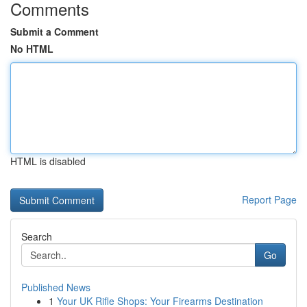
Comments
Submit a Comment
No HTML
HTML is disabled
Report Page
Search
Go
Published News
1
Your UK Rifle Shops: Your Firearms Destination