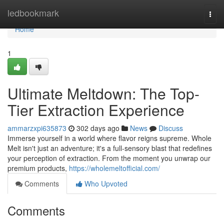
Home
ledbookmark
Togg
navi
Home
1
Ultimate Meltdown: The Top-
Tier Extraction Experience
ammarzxpi635873
302 days ago
News
Discuss
Immerse yourself in a world where flavor reigns supreme. Whole
Melt isn't just an adventure; it's a full-sensory blast that redefines
your perception of extraction. From the moment you unwrap our
premium products,
https://wholemeltofficial.com/
Comments
Who Upvoted
Comments