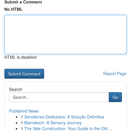
Submit a Comment
No HTML
HTML is disabled
Report Page
Search
Go
Published News
1
Servidores Dedicados: A Solução Definitiva
1
Marrakech: A Sensory Journey
1
The Vale Construction: Your Guide to the Old ...