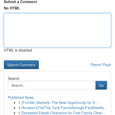
Submit a Comment
No HTML
HTML is disabled
Report Page
Search
Go
Published News
1
{Frontier Markets: The New Opportunity for S...
1
Houston'sTheThis Tank FarmsStorage FacilitiesHo...
1
Deceased Estate Clearance for Fast Family Clear...