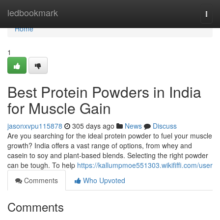
Home
ledbookmark
Togg
navi
Home
1
Best Protein Powders in India
for Muscle Gain
jasonxvpu115878
305 days ago
News
Discuss
Are you searching for the ideal protein powder to fuel your muscle
growth? India offers a vast range of options, from whey and
casein to soy and plant-based blends. Selecting the right powder
can be tough. To help
https://kallumpmoe551303.wikififfi.com/user
Comments
Who Upvoted
Comments