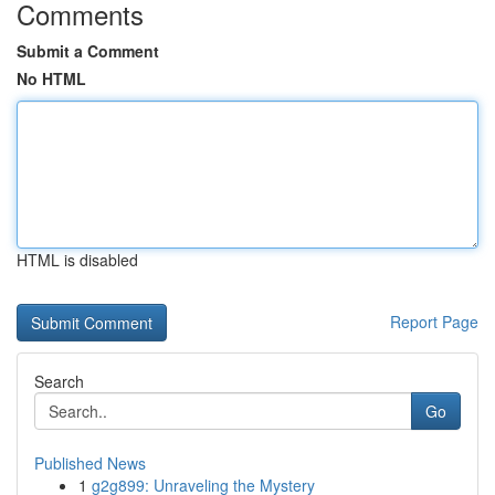
Comments
Submit a Comment
No HTML
HTML is disabled
Report Page
Search
Go
Published News
1
g2g899: Unraveling the Mystery