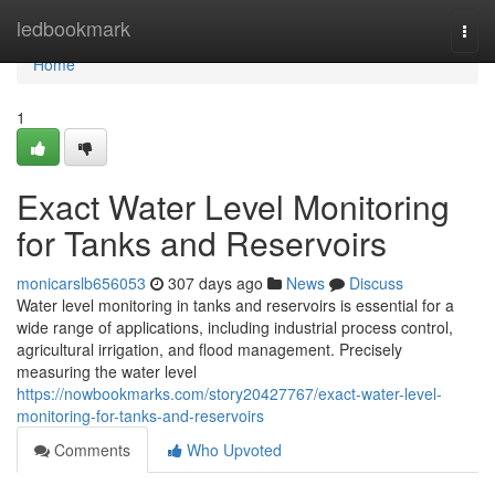
Home
ledbookmark
Togg
navi
Home
1
Exact Water Level Monitoring
for Tanks and Reservoirs
monicarslb656053
307 days ago
News
Discuss
Water level monitoring in tanks and reservoirs is essential for a
wide range of applications, including industrial process control,
agricultural irrigation, and flood management. Precisely
measuring the water level
https://nowbookmarks.com/story20427767/exact-water-level-
monitoring-for-tanks-and-reservoirs
Comments
Who Upvoted