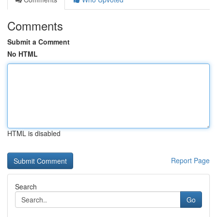
Comments
Submit a Comment
No HTML
HTML is disabled
Report Page
Search
Go