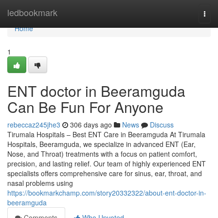
Home
ledbookmark
Togg
navi
Home
1
ENT doctor in Beeramguda
Can Be Fun For Anyone
rebeccaz245jhe3
306 days ago
News
Discuss
Tirumala Hospitals – Best ENT Care in Beeramguda At Tirumala
Hospitals, Beeramguda, we specialize in advanced ENT (Ear,
Nose, and Throat) treatments with a focus on patient comfort,
precision, and lasting relief. Our team of highly experienced ENT
specialists offers comprehensive care for sinus, ear, throat, and
nasal problems using
https://bookmarkchamp.com/story20332322/about-ent-doctor-in-
beeramguda
Comments
Who Upvoted