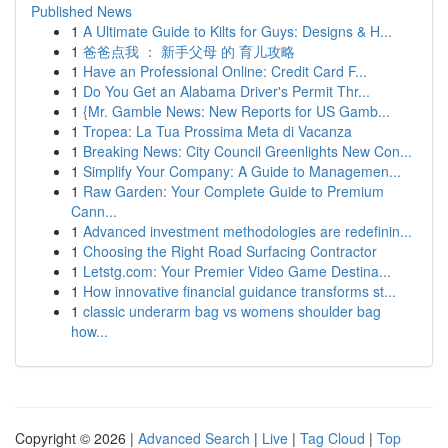
Published News
1
A Ultimate Guide to Kilts for Guys: Designs & H...
1
爸爸点我 ： 新手父母 的 育儿攻略
1
Have an Professional Online: Credit Card F...
1
Do You Get an Alabama Driver's Permit Thr...
1
{Mr. Gamble News: New Reports for US Gamb...
1
Tropea: La Tua Prossima Meta di Vacanza
1
Breaking News: City Council Greenlights New Con...
1
Simplify Your Company: A Guide to Managemen...
1
Raw Garden: Your Complete Guide to Premium
Cann...
1
Advanced investment methodologies are redefinin...
1
Choosing the Right Road Surfacing Contractor
1
Letstg.com: Your Premier Video Game Destina...
1
How innovative financial guidance transforms st...
1
classic underarm bag vs womens shoulder bag
how...
Copyright © 2026 |
Advanced Search
|
Live
|
Tag Cloud
|
Top