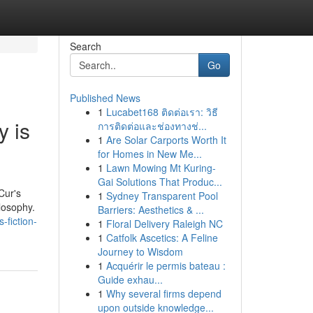
Search
Go
Published News
1
Lucabet168 ติดต่อเรา: วิธี
y is
การติดต่อและช่องทางช่...
1
Are Solar Carports Worth It
for Homes in New Me...
1
Lawn Mowing Mt Kuring-
Gai Solutions That Produc...
Cur's
1
Sydney Transparent Pool
losophy.
Barriers: Aesthetics & ...
-fiction-
1
Floral Delivery Raleigh NC
1
Catfolk Ascetics: A Feline
Journey to Wisdom
1
Acquérir le permis bateau :
Guide exhau...
1
Why several firms depend
upon outside knowledge...