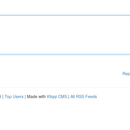
Rep
d
|
Top Users
| Made with
Kliqqi CMS
|
All RSS Feeds