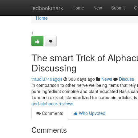
Home
ledbookmark
Home
New
Submit
G
Home
1
The smart Trick of Alpha
Discussing
traudlu749agq4
303 days ago
News
Discuss
In comparison to other nerve wellbeing items that rel
pure ingredient combine and plant-educated Basis can b
Turmeric extract, standardized for curcumin articles, is 
and-alphacur-reviews
Comments
Who Upvoted
Comments