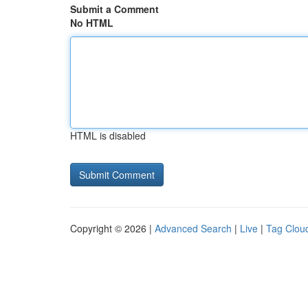
Submit a Comment
No HTML
HTML is disabled
Copyright © 2026 |
Advanced Search
|
Live
|
Tag Clou