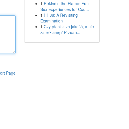
1
Rekindle the Flame: Fun
Sex Experiences for Cou...
1
HH88: A Revisiting
Examination
1
Czy płacisz za jakość, a nie
za reklamę? Przean...
ort Page