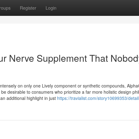
roups
Register
Login
cur Nerve Supplement That Nobod
y intensely on only one Lively component or synthetic compounds, Alpha
e desirable to consumers who prioritize a far more holistic design phi
an additional highlight in just
https://travialist.com/story10699353/details